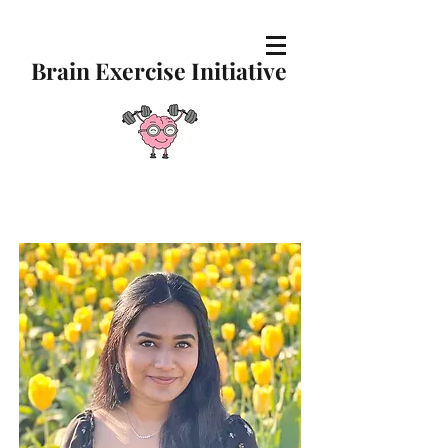
Brain Exercise Initiative