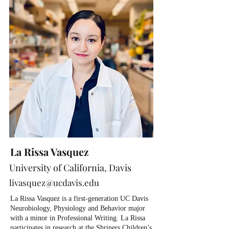
La Rissa Vasquez
University of California, Davis
livasquez@ucdavis.edu
La Rissa Vasquez is a first-generation UC Davis
Neurobiology, Physiology and Behavior major
with a minor in Professional Writing. La Rissa
participates in research at the Shriners Children’s