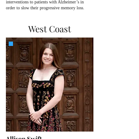
interventions to patients with Alzheimer’s in
order to slow their progressive memory loss.
West Coast
Allison Swift