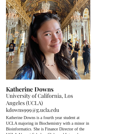
Katherine Downs
University of California, Los
Angeles (UCLA)
kdowns999@g.ucla.edu
Katherine Downs is a fourth year student at
UCLA majoring in Biochemistry with a minor in
Bioinformatics. She is Finance Director of the