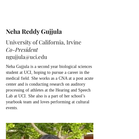
Neha Reddy Gujjula
University of California, Irvine
Co-President
ngujjula@uci.edu
Neha Gujjula is a second year biological sciences
student at UCI, hoping to pursue a career in the
medical field. She works as a CNA at a post acute
center and is conducting research on auditory
processing of athletes at the Hearing and Speech
Lab at UCI. She also is a part of her school’s
yearbook team and loves performing at cultural
events.