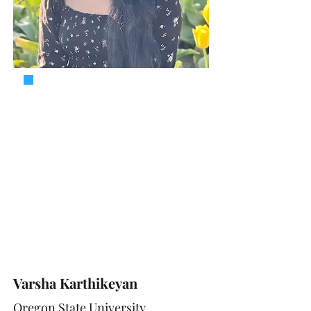
Varsha Karthikeyan
Oregon State University