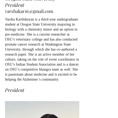
President
varshakar16@gmail.com
Varsha Karthikeyan is a third-year undergraduate
student at Oregon State University majoring in
biology with a chemistry minor and an option in
pre-medicine. She is a current researcher at
OSU’s veterinary college and has also conducted
prostate cancer research at Washington State
University, through which she has co-authored a
research paper. She is an active member of her
culture, taking on the role of event coordinator in
OSU’s Indian Student Association and is a dancer
on OSU’s competitive bhangra team as well. She
is passionate about medicine and is excited to be
helping the Alzheimer’s community.
President