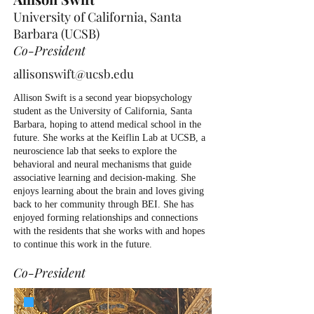
University of California, Santa
Barbara (UCSB)
Co-President
allisonswift@ucsb.edu
Allison Swift is a second year biopsychology
student as the University of California, Santa
Barbara, hoping to attend medical school in the
future. She works at the Keiflin Lab at UCSB, a
neuroscience lab that seeks to explore the
behavioral and neural mechanisms that guide
associative learning and decision-making. She
enjoys learning about the brain and loves giving
back to her community through BEI. She has
enjoyed forming relationships and connections
with the residents that she works with and hopes
to continue this work in the future.
Co-President