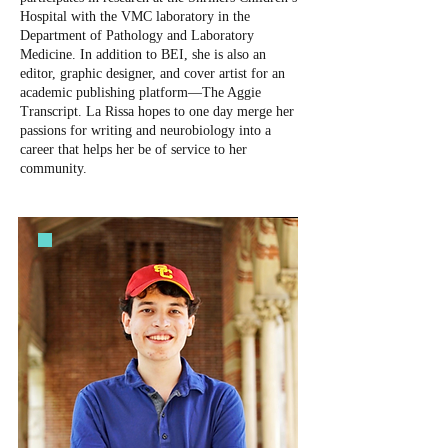
Hospital with the VMC laboratory in the
Department of Pathology and Laboratory
Medicine. In addition to BEI, she is also an
editor, graphic designer, and cover artist for an
academic publishing platform—The Aggie
Transcript. La Rissa hopes to one day merge her
passions for writing and neurobiology into a
career that helps her be of service to her
community.