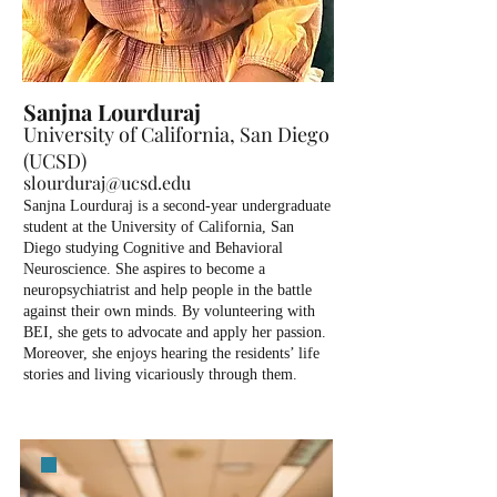
Sanjna Lourduraj
University of California, San Diego
(UCSD)
slourduraj@ucsd.edu
Sanjna Lourduraj is a second-year undergraduate
student at the University of California, San
Diego studying Cognitive and Behavioral
Neuroscience. She aspires to become a
neuropsychiatrist and help people in the battle
against their own minds. By volunteering with
BEI, she gets to advocate and apply her passion.
Moreover, she enjoys hearing the residents’ life
stories and living vicariously through them.