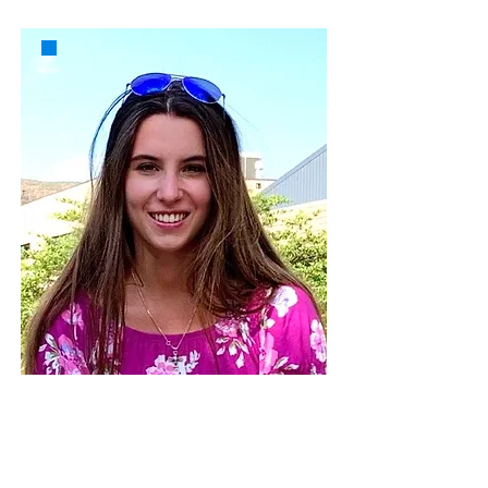
Madeline Inge
Colorado School of Mines
mminge@mines.edu
Madeline Inge is a fourth-year student at