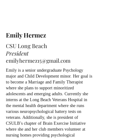
Emily Hermez
CSU Long Beach
President
emilyhermez15@gmail.com
Emily is a senior undergraduate Psychology
major and Child Development minor. Her goal is
to become a Marriage and Family Therapist
where she plans to support minoritized
adolescents and emerging adults. Currently she
interns at the Long Beach Veterans Hospital in
the mental health department where she runs
various neuropsychological battery tests on
veterans. Additionally, she is president of
CSULB’s chapter of Brain Exercise Initiative
where she and her club members volunteer at
nursing homes providing psychological