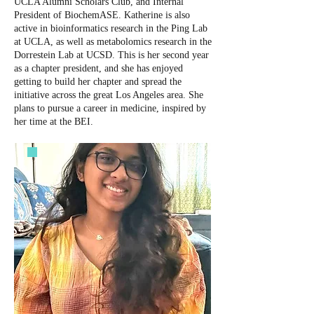
UCLA Alumni Scholars Club, and Internal
President of BiochemASE. Katherine is also
active in bioinformatics research in the Ping Lab
at UCLA, as well as metabolomics research in the
Dorrestein Lab at UCSD. This is her second year
as a chapter president, and she has enjoyed
getting to build her chapter and spread the
initiative across the great Los Angeles area. She
plans to pursue a career in medicine, inspired by
her time at the BEI.