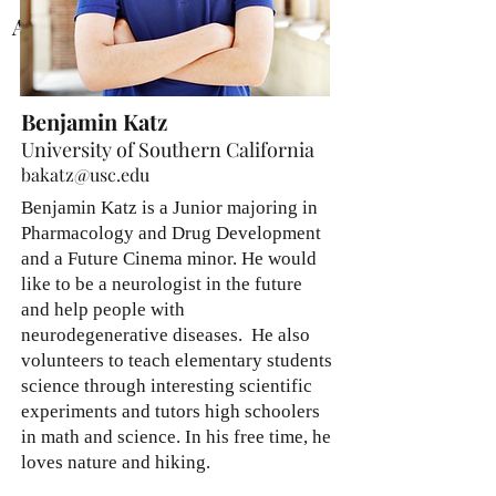
Abraham Hong
Benjamin Katz
University of Southern California
bakatz@usc.edu
Benjamin Katz is a Junior majoring in
Pharmacology and Drug Development
and a Future Cinema minor. He would
like to be a neurologist in the future
and help people with
neurodegenerative diseases. He also
volunteers to teach elementary students
science through interesting scientific
experiments and tutors high schoolers
in math and science. In his free time, he
loves nature and hiking.