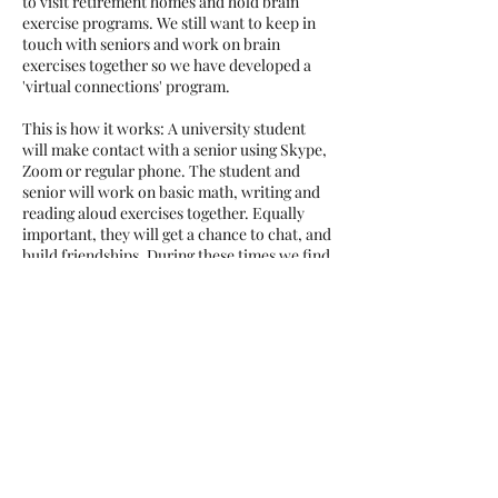
to visit retirement homes and hold brain
exercise programs. We still want to keep in
touch with seniors and work on brain
exercises together so we have developed a
'virtual connections' program.
This is how it works: A university student
will make contact with a senior using Skype,
Zoom or regular phone. The student and
senior will work on basic math, writing and
reading aloud exercises together. Equally
important, they will get a chance to chat, and
build friendships. During these times we find
ourselves quite isolated so we feel that it will
be very beneficial to continue to make
connections virtually and keep our mind
sharp at the same time.
If you are an interested senior
citizen
,
please email us at
brainexerciseinitiative@gmail.com
.
©2023 by Brain Exercise Initiative |
All Rights