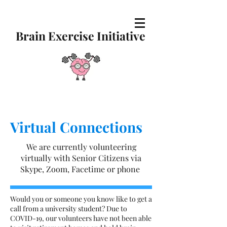
Brain Exercise Initiative
Virtual Connections
We are currently volunteering
virtually with Senior Citizens via
Skype, Zoom, Facetime or phone
Would you or someone you know like to get a
call from a university student? Due to
COVID-19, our volunteers have not been able