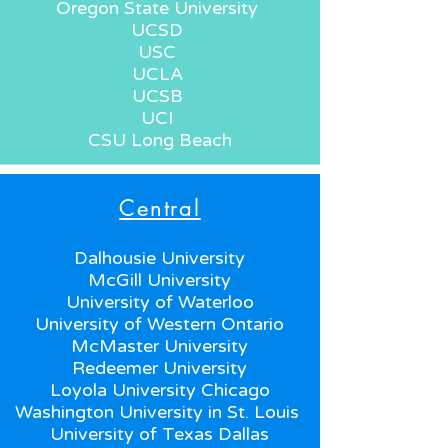
Oregon State University
UCSD
USC
UCLA
UCSB
UCI
CSU Long Beach
Central
Dalhousie University
McGill University
University of Waterloo
University of Western Ontario
McMaster University
Redeemer University
Loyola University Chicago
Washington University in St. Louis
University of Texas Dallas