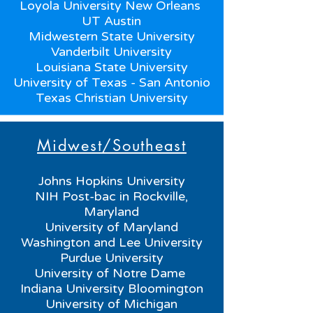
Loyola University New Orleans
UT Austin
Midwestern State University
Vanderbilt University
Louisiana State University
University of Texas - San Antonio
Texas Christian University
Midwest/Southeast
Johns Hopkins University
NIH Post-bac in Rockville,
Maryland
University of Maryland
Washington and Lee University
Purdue University
University of Notre Dame
Indiana University Bloomington
University of Michigan