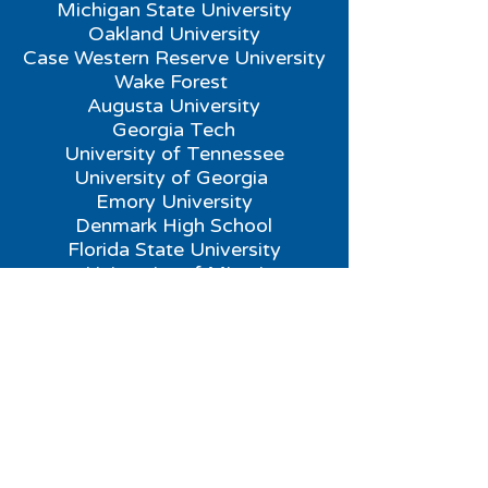
Michigan State University
Oakland University
Case Western Reserve University
Wake Forest
Augusta University
Georgia Tech
University of Tennessee
University of Georgia
Emory University
Denmark High School
Florida State University
University of Miami
Florida Institute of Technology
Northeast
New Canaan High School
Princeton Day High School
Rutgers New Brunswick