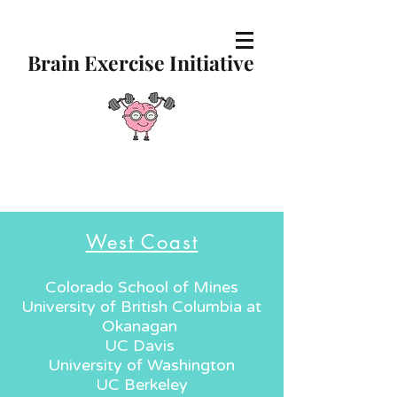
Brain Exercise Initiative
West Coast
Colorado School of Mines
University of British Columbia at
Okanagan
UC Davis
University of Washington
UC Berkeley